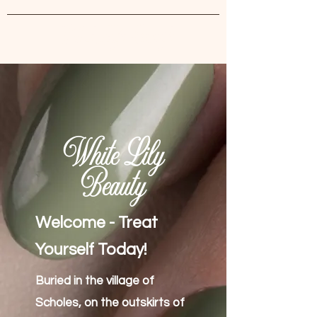
White Lily Beauty
White Lily
Beauty
Welcome - Treat
Yourself Today!
Buried in the village of
Scholes, on the outskirts of