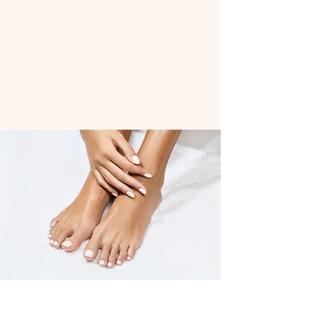
Located in the village of