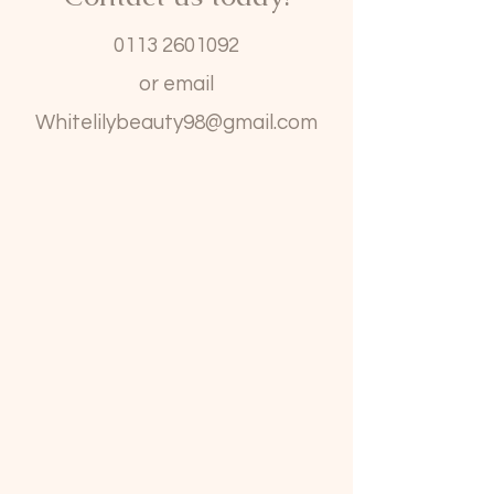
0113 2601092
or email
Whitelilybeauty98@gmail.com