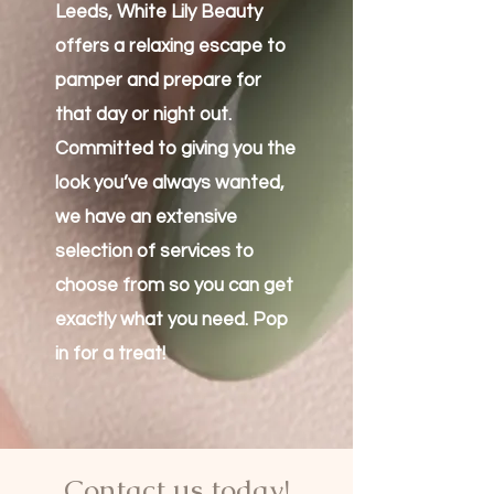
Leeds, White Lily Beauty
offers a relaxing escape to
pamper and prepare for
that day or night out.
Committed to giving you the
look you’ve always wanted,
we have an extensive
selection of services to
choose from so you can get
exactly what you need. Pop
in for a treat!
Contact us today!