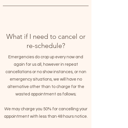
White Lily Beauty
What if I need to cancel or
re-schedule?
Emergencies do crop up every now and
again for us all, however in repeat
cancellations or no show instances, or non
emergency situations, we will have no
alternative other than to charge for the
wasted appointment as follows;
We may charge you 50% for cancelling your
appointment with less than 48 hours notice.