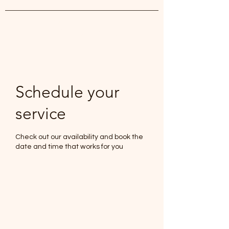
White Lily Beauty
Schedule your
service
Check out our availability and book the
date and time that works for you