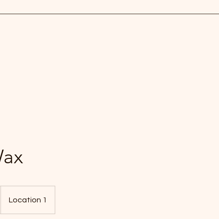
ls
Pamper
Waxing
Eye treatments
Piercing and Spray tan
C
Wax
Location 1