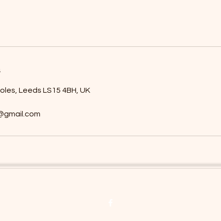
s
holes, Leeds LS15 4BH, UK
8@gmail.com
©2019 by Willows Beauty Ltd. Proudly created with Wix.com