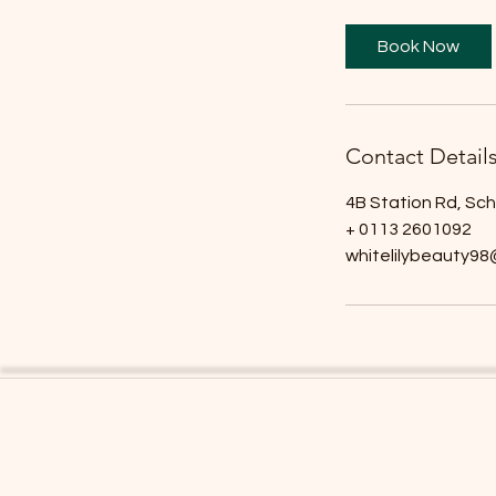
m
i
Book Now
n
Contact Detail
4B Station Rd, Sc
+ 0113 2601092
whitelilybeauty9