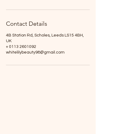
Contact Details
4B Station Rd, Scholes, Leeds LS15 4BH,
UK
+ 0113 2601092
whitelilybeauty98@gmail.com