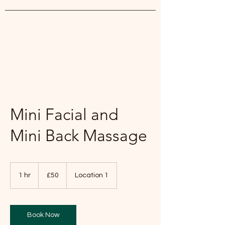
White Lily Beauty
Mini Facial and
Mini Back Massage
50
British
1 hr
1
£50
Location 1
pounds
h
Book Now